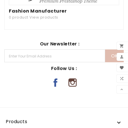
Fashion Manufacturer
0 product
View products
Our Newsletter :

ADD

MY 
Follow Us :

WIS

CO

SCR
Products
