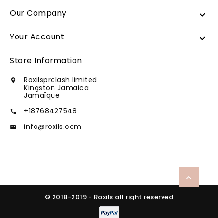
Our Company

Your Account

Store Information
Roxilsprolash limited

Kingston Jamaica
Jamaïque
+18768427548

info@roxils.com


© 2018-2019 - Roxils all right reserved