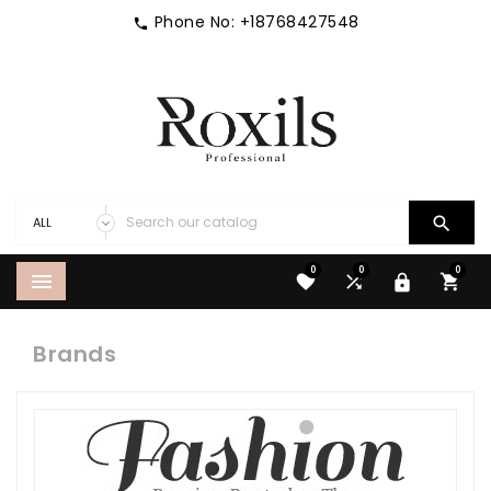
Phone No:
+18768427548


0
0
0





Brands