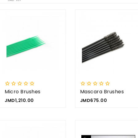
GRID
LIST


















Micro Brushes
Mascara Brushes
(x25)
Price
Price
JMD1,210.00
JMD675.00