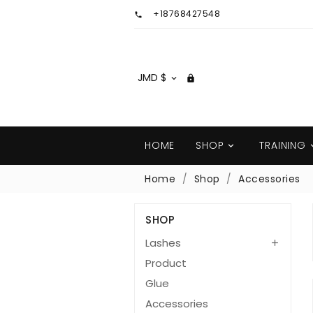
+18768427548

JMD $


HOME
SHOP
TRAINING

Home
Shop
Accessories
SHOP
Lashes

Product
Glue
Accessories