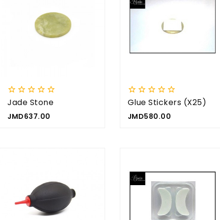


















Jade Stone
Glue Stickers (x25)
Price
Price
JMD637.00
JMD580.00