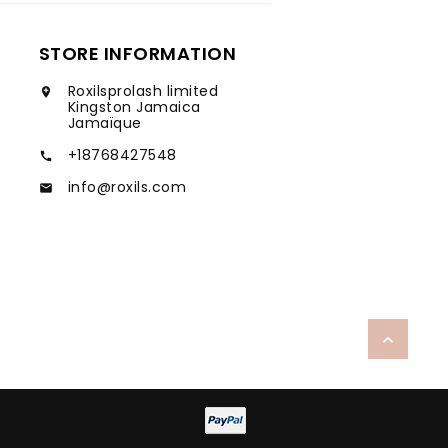
STORE INFORMATION
Roxilsprolash limited

Kingston Jamaica
Jamaïque
+18768427548

info@roxils.com

