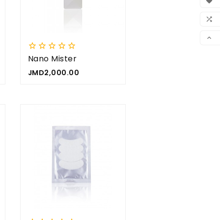




WIS

CO







SCR
Nano Mister
Price
JMD2,000.00



