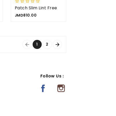





Patch Slim Lint Free
5x
Price
JMD810.00
1
2


Follow Us :