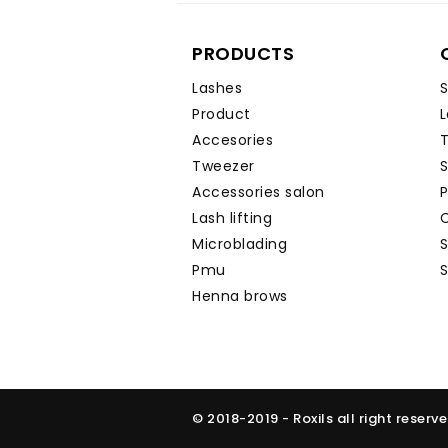
PRODUCTS
Lashes
S
Product
L
Accesories
T
Tweezer
Accessories salon
P
Lash lifting
C
Microblading
Pmu
S
Henna brows
© 2018-2019 - Roxils all right reserv