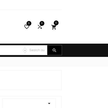
0
0
0




