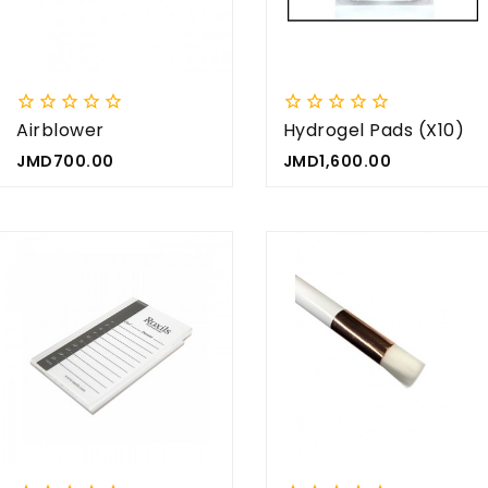


















Airblower
Hydrogel Pads (x10)
Price
Price
JMD700.00
JMD1,600.00







