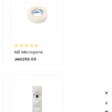









M3 Micropore
Price
JMD250.00

ADD

MY 