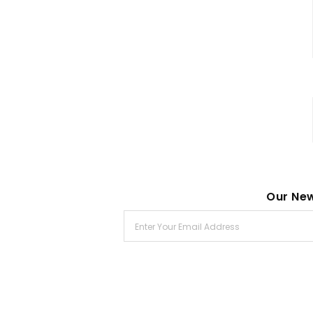
Our New