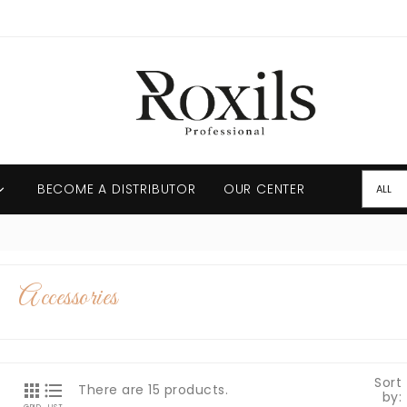
BECOME A DISTRIBUTOR
OUR CENTER

Accessories
Sort


There are 15 products.
by: