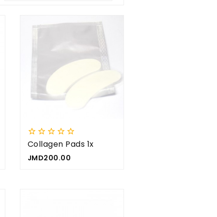









Collagen Pads 1x
Price
JMD200.00