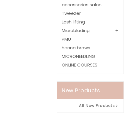
accessories salon
Tweezer
Lash lifting
Microblading

PMU
henna brows
MICRONEEDLING
ONLINE COURSES
New Products
All New Products
