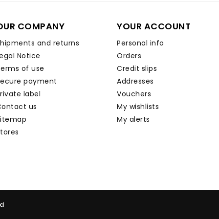
OUR COMPANY
YOUR ACCOUNT
hipments and returns
Personal info
egal Notice
Orders
erms of use
Credit slips
Secure payment
Addresses
rivate label
Vouchers
ontact us
My wishlists
Sitemap
My alerts
tores
ed