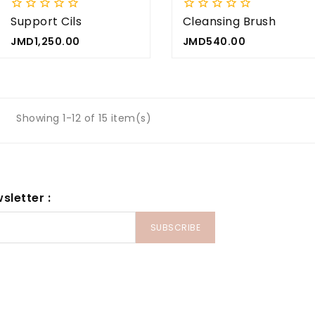










Support Cils
Cleansing Brush
Price
Price
JMD1,250.00
JMD540.00
Showing 1-12 of 15 item(s)
sletter :