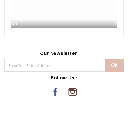
9
Our Newsletter :
Follow Us :