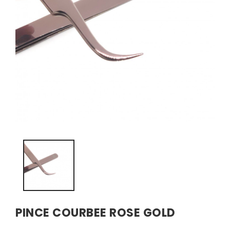
PINCE COURBEE ROSE GOLD