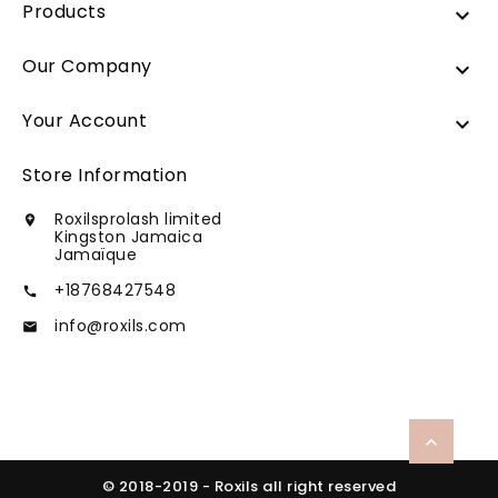
Products

Our Company

Your Account

Store Information
Roxilsprolash limited

Kingston Jamaica
Jamaïque
+18768427548

info@roxils.com


© 2018-2019 - Roxils all right reserved