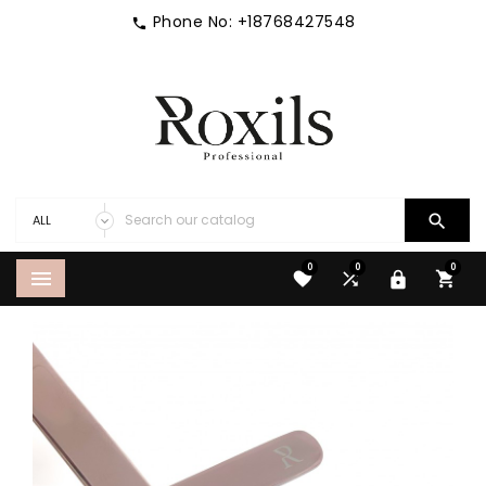
Phone No:
+18768427548


0
0
0




