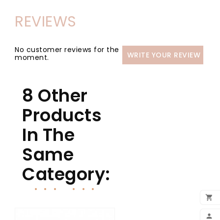
REVIEWS
No customer reviews for the
WRITE YOUR REVIEW
moment.
8 Other
Products
In The
Same
Category:

ADD
