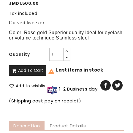
JMD1,500.00
Tax included
Curved tweezer
Color: Rose gold Superior quality Ideal for eyelash 
or volume technique Stainless steel
Quantity
Last items in stock
Add To Cart


Add to wishlist

1-2 Business day
(Shipping cost pay on receipt)
Description
Product Details