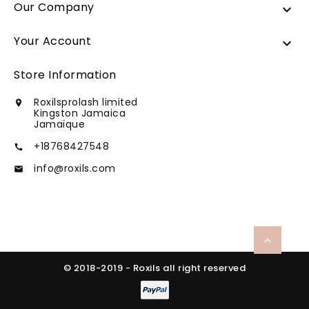
Our Company

Your Account

Store Information
Roxilsprolash limited

Kingston Jamaica
Jamaïque
+18768427548

info@roxils.com


© 2018-2019 - Roxils all right reserved