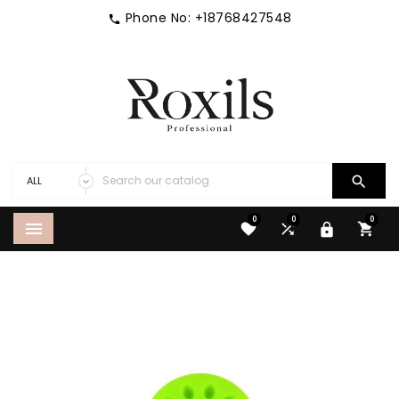
Phone No:
+18768427548


0
0
0




