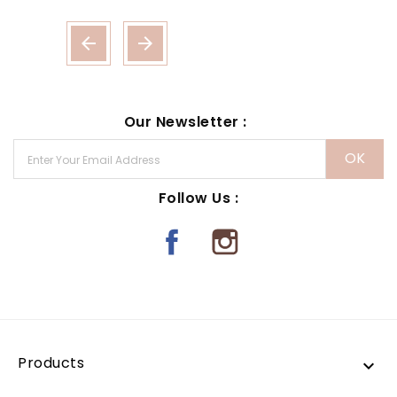


Our Newsletter :
Follow Us :
Products
