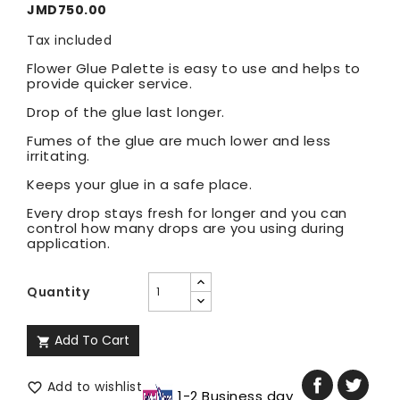
JMD750.00
Tax included
Flower Glue Palette is easy to use and helps to
provide quicker service.
Drop of the glue last longer.
Fumes of the glue are much lower and less
irritating.
Keeps your glue in a safe place.
Every drop stays fresh for longer and you can
control how many drops are you using during
application.
Quantity
Add To Cart

Add to wishlist

1-2 Business day