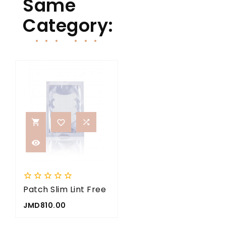
Same
Category:


















Patch Slim Lint Free
Nano Mister
5x
Price
Price
JMD810.00
JMD2,000.00