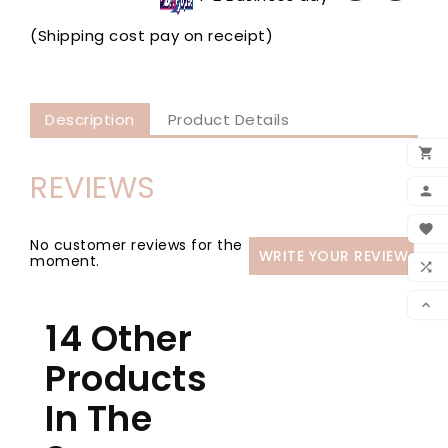
(Shipping cost pay on receipt)
Description
Product Details

REVIEWS
ADD

MY 

No customer reviews for the
WRITE YOUR REVIEW
WIS
moment.

CO

14 Other
SCR
Products
In The