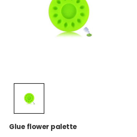
Glue flower palette